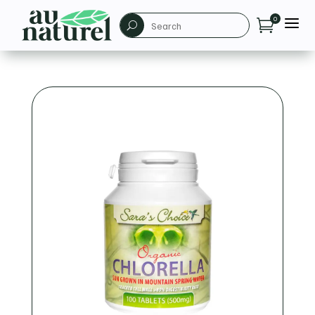
a
0

U