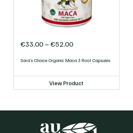
Price
€
33.00
–
€
52.00
range:
€33.00
Sara’s Choice Organic Maca 3 Root Capsules
through
€52.00
View Product