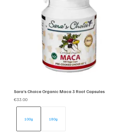
Sara’s Choice Organic Maca 3 Root Capsules
€
33.00
100g
180g