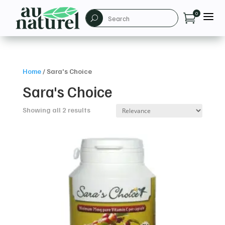
a
0

U
Home
/
Sara's Choice
Sara's Choice
Showing all 2 results