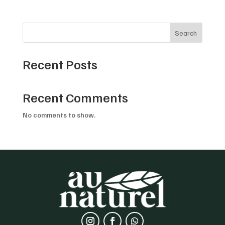
Search
Recent Posts
Recent Comments
No comments to show.