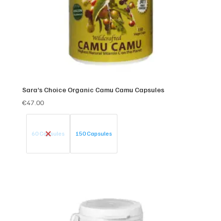
Sara’s Choice Organic Camu Camu Capsules
€
47.00
60 Capsules
150 Capsules