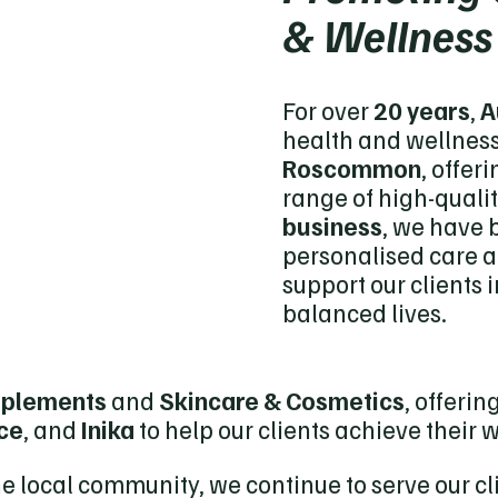
& Wellness
For over
20 years
,
A
health and wellness
Roscommon
, offer
range of high-qualit
business
, we have b
personalised care 
support our clients i
balanced lives.
pplements
and
Skincare & Cosmetics
, offeri
ice
, and
Inika
to help our clients achieve their 
he local community, we continue to serve our c