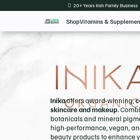
20+ Years Irish Family Business

Shop
Vitamins & Supplemen
Inika
offers award-winning,
c
skincare and makeup
. Comb
botanicals and mineral pigme
high-performance, vegan, and
beauty products to enhance y