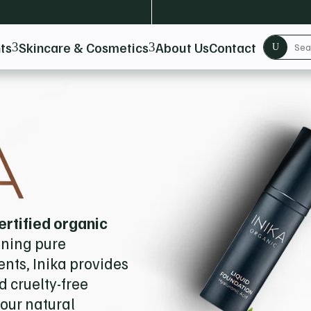
ts
Skincare & Cosmetics
About Us
Contact
3
3
U
ertified organic
ining pure
nts, Inika provides
 cruelty-free
our natural