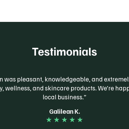
Testimonials
 was pleasant, knowledgeable, and extremely
dy, wellness, and skincare products. We’re happ
local business.”
Galilean K.
☆
☆
☆
☆
☆