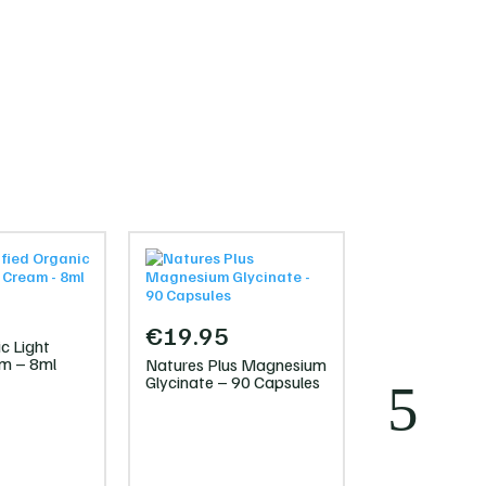
€
19.95
c Light
am – 8ml
Natures Plus Magnesium
Glycinate – 90 Capsules
€
40.00