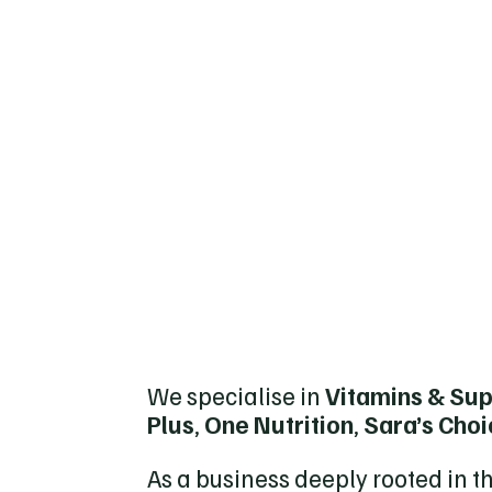
We specialise in
Vitamins & Su
Plus
,
One Nutrition
,
Sara’s Cho
As a business deeply rooted in t