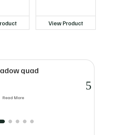
INIKA Organic
Mist – 120ml
roduct
View Product
View Pr
hadow quad
€
Read More