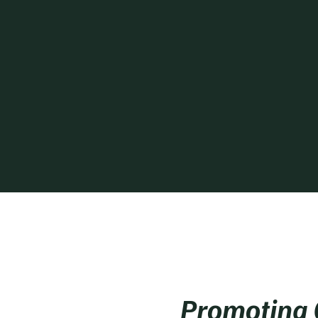
Promoting