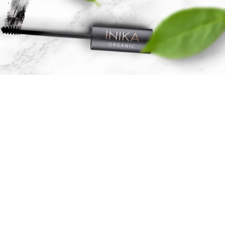
Skicare &
Cosmetics