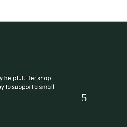
 helpful. Her shop
“
y to support a small