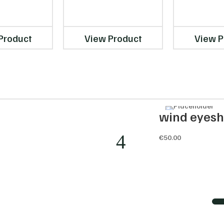
Product
View Product
View P
nisor
wind eyes
€
50.00