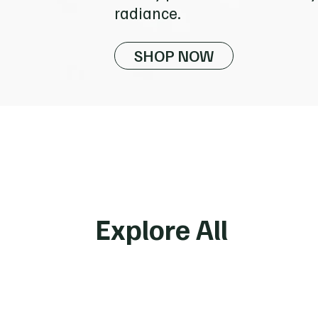
radiance.
SHOP NOW
Vitamins &
Supplements
Explore All