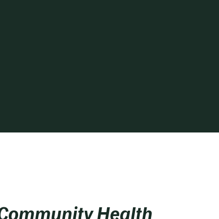
 Community Health