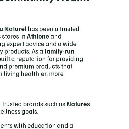
u Naturel
has been a trusted
 stores in
Athlone
and
ing expert advice and a wide
y products. As a
family-run
uilt a reputation for providing
and premium products that
n living healthier, more
ng trusted brands such as
Natures
wellness goals.
lients with education and a