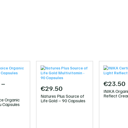
–
€
23.50
€
29.50
Price
INIKA Organi
Reflect Cre
Natures Plus Source of
range:
ce Organic
Life Gold – 90 Capsules
 Capsules
€25.95
through
€47.00