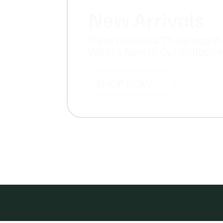
New Arrivals
From Wellness To Skincare 
What’s New In Our Collecti
SHOP NOW
=