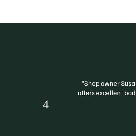
“Shop owner Susan
offers excellent bo