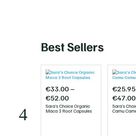
Best Sellers
€
33.00
–
€
25.95
Price
€
52.00
€
47.00
range:
Sara’s Choice Organic
Sara’s Choi
Maca 3 Root Capsules
Camu Camu
€33.00
through
0
€52.00