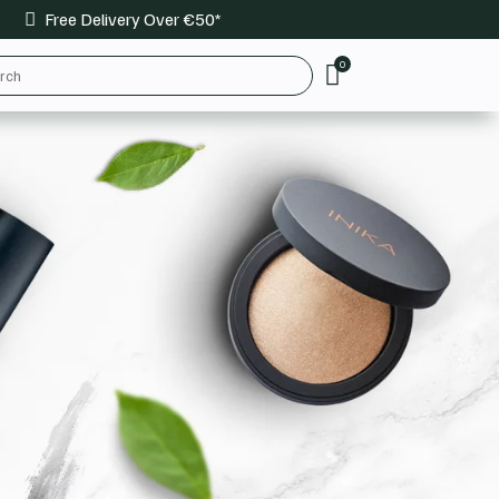
Free Delivery Over €50*

0
