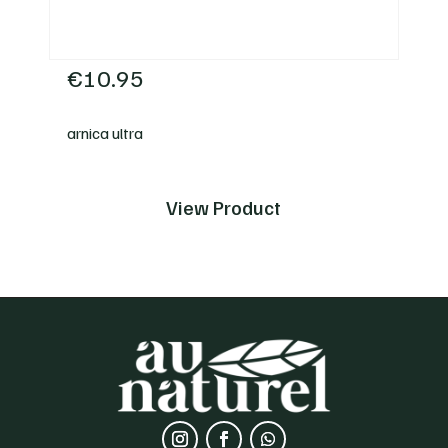
€
10.95
arnica ultra
View Product