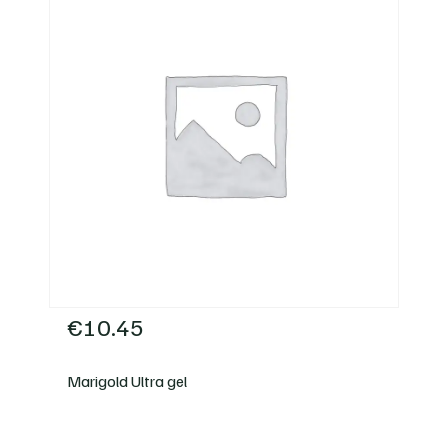
€
10.45
Marigold Ultra gel