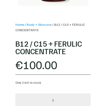
Home
/
Body + Skincare
/
B12 / C15 + FERULIC
CONCENTRATE
B12 / C15 + FERULIC
CONCENTRATE
€
100.00
Only 2 left in stock
B12
/