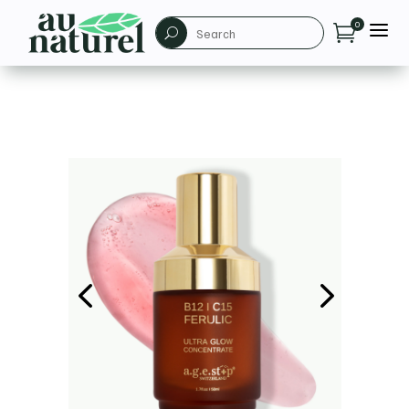
a
0

U