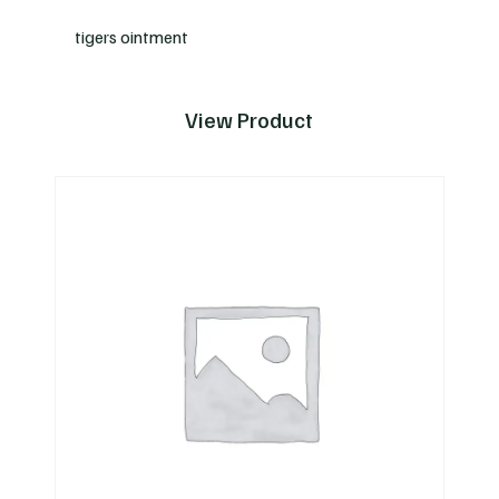
tigers ointment
View Product