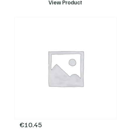
View Product
€
10.45