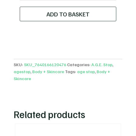
C15
+
ADD TO BASKET
FERULIC
CONCENTRATE
quantity
SKU:
SKU_7640166120476
Categories:
A.G.E. Stop
,
agestop
,
Body + Skincare
Tags:
age stop
,
Body +
Skincare
Related products