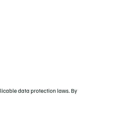
licable data protection laws. By