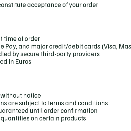
onstitute acceptance of your order
t time of order
e Pay, and major credit/debit cards (Visa, Ma
led by secure third-party providers
sed in Euros
without notice
ns are subject to terms and conditions
guaranteed until order confirmation
t quantities on certain products