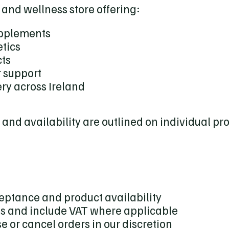
 and wellness store offering:
upplements
tics
cts
 support
ry across Ireland
, and availability are outlined on individual p
ceptance and product availability
os and include VAT where applicable
se or cancel orders in our discretion