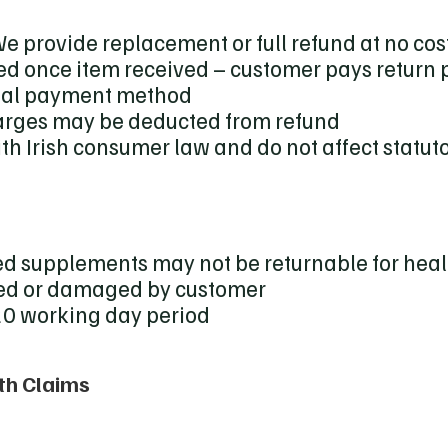
e provide replacement or full refund at no cos
ed once item received – customer pays return
inal payment method
rges may be deducted from refund
h Irish consumer law and do not affect statuto
d supplements may not be returnable for heal
sed or damaged by customer
 20 working day period
th Claims