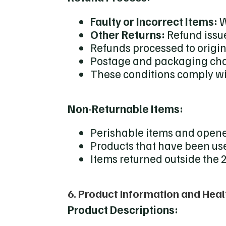
Faulty or Incorrect Items:
W
Other Returns:
Refund issu
Refunds processed to orig
Postage and packaging cha
These conditions comply wit
Non-Returnable Items:
Perishable items and opene
Products that have been u
Items returned outside the
6. Product Information and Heal
Product Descriptions: