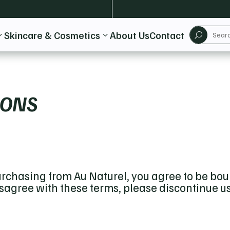
Skincare & Cosmetics
About Us
Contact
3
3
U
IONS
rchasing from Au Naturel, you agree to be bo
disagree with these terms, please discontinue u