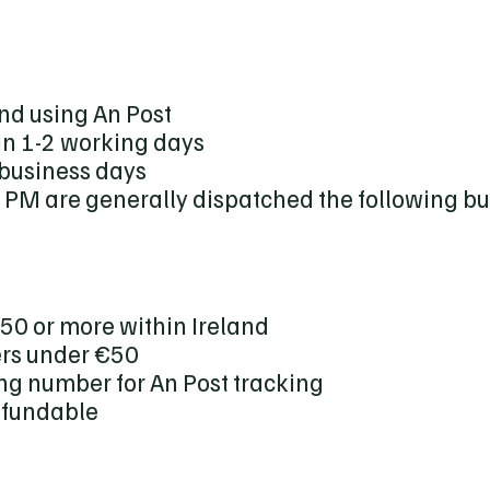
nd using An Post
in 1-2 working days
 business days
 PM are generally dispatched the following b
€50 or more within Ireland
ers under €50
ng number for An Post tracking
efundable