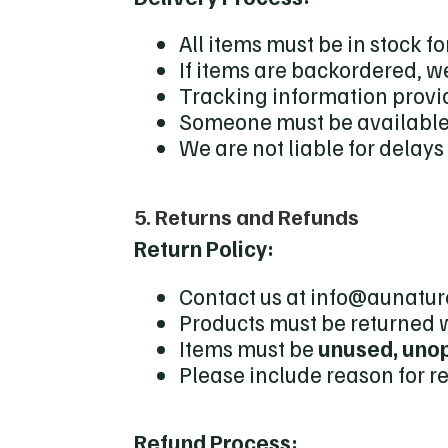
All items must be in stock 
If items are backordered, we
Tracking information provi
Someone must be available 
We are not liable for delay
5. Returns and Refunds
Return Policy:
Contact us at info@aunature
Products must be returned 
Items must be
unused, unop
Please include reason for re
Refund Process: