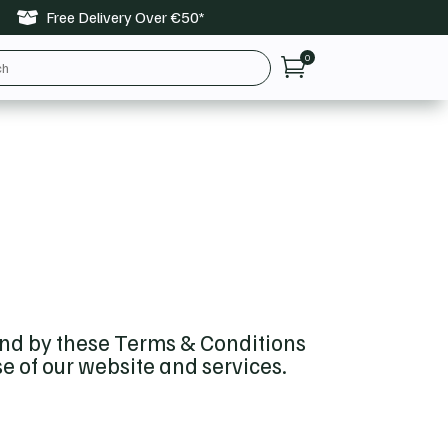
Free Delivery Over €50*

0

und by these Terms & Conditions
se of our website and services.