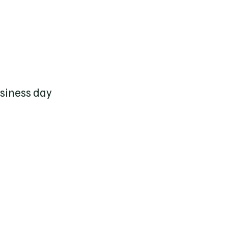
usiness day