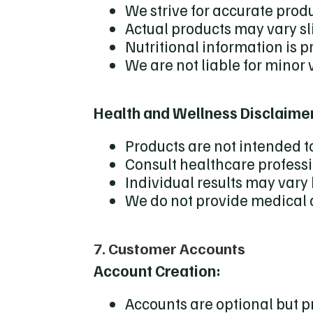
We strive for accurate prod
Actual products may vary s
Nutritional information is 
We are not liable for minor 
Health and Wellness Disclaime
Products are not intended to
Consult healthcare profess
Individual results may var
We do not provide medical
7. Customer Accounts
Account Creation:
Accounts are optional but 