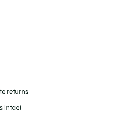
ate returns
s intact