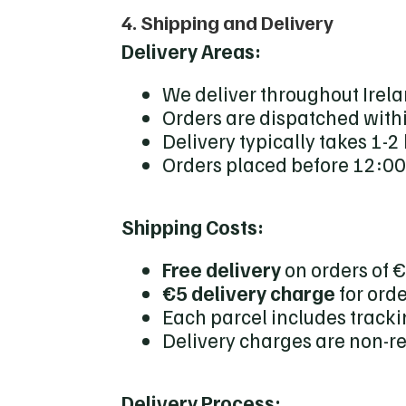
4. Shipping and Delivery
Delivery Areas:
We deliver throughout Irela
Orders are dispatched with
Delivery typically takes 1-2
Orders placed before 12:00
Shipping Costs:
Free delivery
on orders of 
€5 delivery charge
for ord
Each parcel includes tracki
Delivery charges are non-r
Delivery Process: