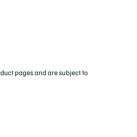
roduct pages and are subject to