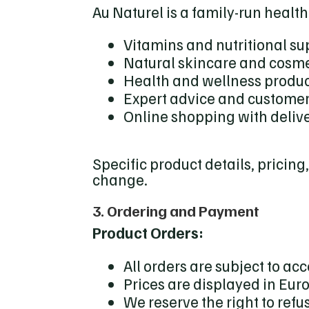
Au Naturel is a family-run health
Vitamins and nutritional s
Natural skincare and cosme
Health and wellness produ
Expert advice and customer
Online shopping with delive
Specific product details, pricing
change.
3. Ordering and Payment
Product Orders:
All orders are subject to ac
Prices are displayed in Eur
We reserve the right to refu