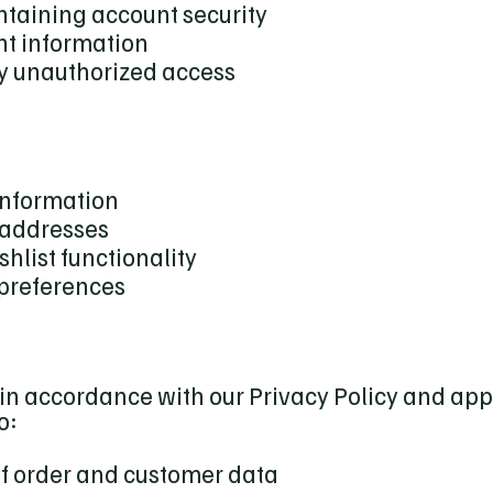
ntaining account security
nt information
ny unauthorized access
information
 addresses
hlist functionality
preferences
in accordance with our Privacy Policy and app
o:
of order and customer data