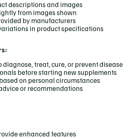
uct descriptions and images
lightly from images shown
provided by manufacturers
variations in product specifications
rs:
 diagnose, treat, cure, or prevent disease
ionals before starting new supplements
y based on personal circumstances
 advice or recommendations
provide enhanced features