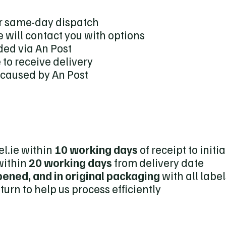
for same-day dispatch
 will contact you with options
ded via An Post
to receive delivery
s caused by An Post
l.ie within
10 working days
of receipt to initi
within
20 working days
from delivery date
ened, and in original packaging
with all label
turn to help us process efficiently