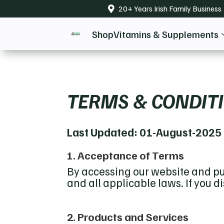
20+ Years Irish Family Business

Shop
Vitamins & Supplements
TERMS & CONDIT
Last Updated: 01-August-2025
1. Acceptance of Terms
By accessing our website and pu
and all applicable laws. If you 
2. Products and Services