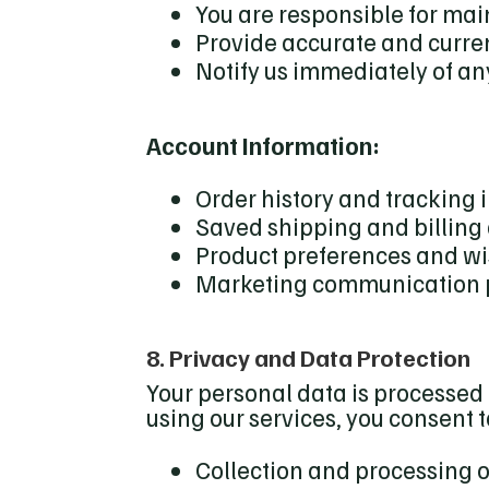
You are responsible for mai
Provide accurate and curre
Notify us immediately of a
Account Information:
Order history and tracking 
Saved shipping and billing
Product preferences and wis
Marketing communication 
8. Privacy and Data Protection
Your personal data is processed 
using our services, you consent t
Collection and processing 