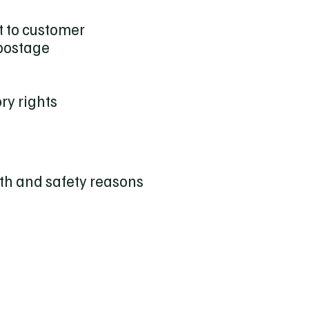
t to customer
 postage
ry rights
th and safety reasons