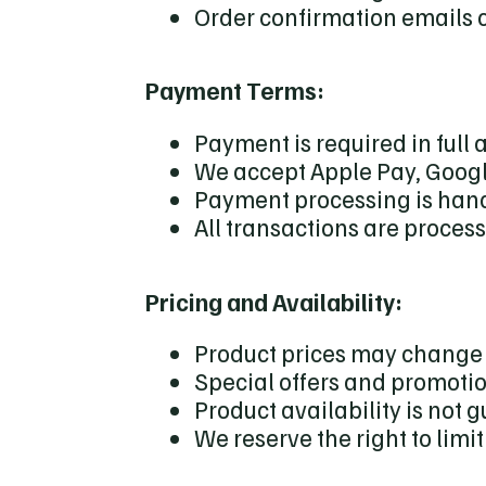
Order confirmation emails c
Payment Terms:
Payment is required in full a
We accept Apple Pay, Googl
Payment processing is hand
All transactions are proces
Pricing and Availability:
Product prices may change 
Special offers and promotio
Product availability is not 
We reserve the right to limi