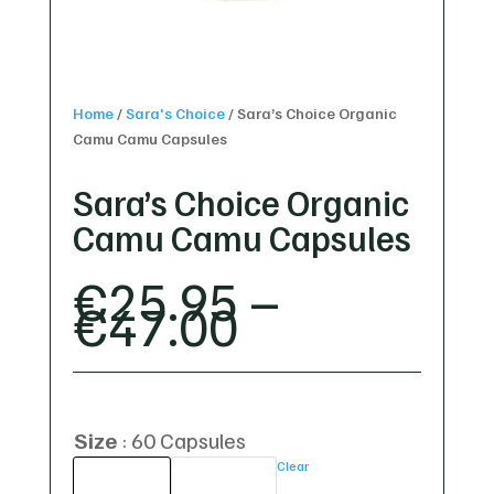
Home
/
Sara's Choice
/
Sara’s Choice Organic
Camu Camu Capsules
Sara’s Choice Organic
Camu Camu Capsules
€
25.95
–
PRICE
€
47.00
RANGE:
€25.95
THROUGH
€47.00
Size
60 Capsules
Clear