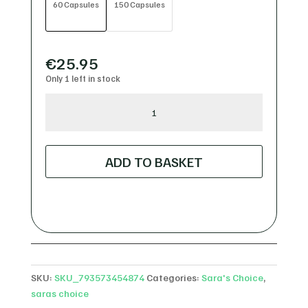
60 Capsules
150 Capsules
€
25.95
Only 1 left in stock
Sara's
Choice
Organic
Camu
ADD TO BASKET
Camu
Capsules
quantity
SKU:
SKU_793573454874
Categories:
Sara's Choice
,
saras choice