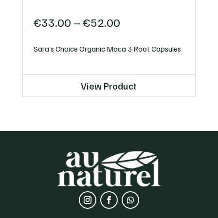
Price
€
33.00
–
€
52.00
range:
€33.00
Sara’s Choice Organic Maca 3 Root Capsules
through
€52.00
View Product