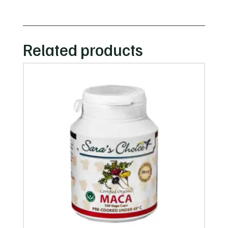
Related products