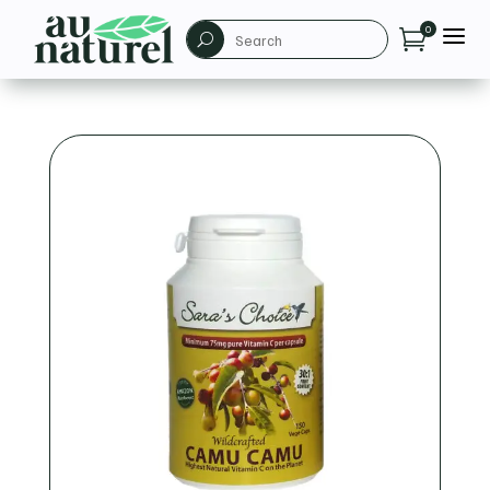
a
0

U