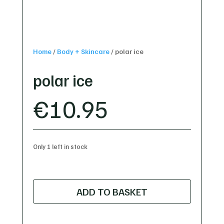
Home
/
Body + Skincare
/
polar ice
polar ice
€
10.95
Only 1 left in stock
polar
ice
ADD TO BASKET
quantity