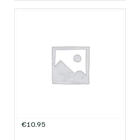
€
10.95