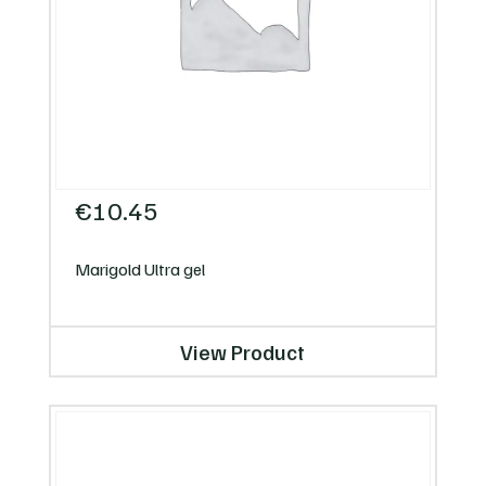
€
10.45
Marigold Ultra gel
View Product