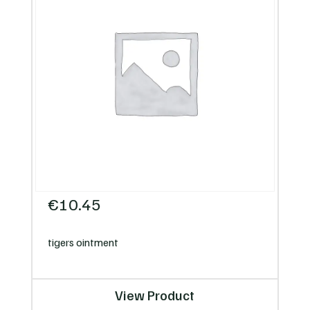
€
10.45
tigers ointment
View Product