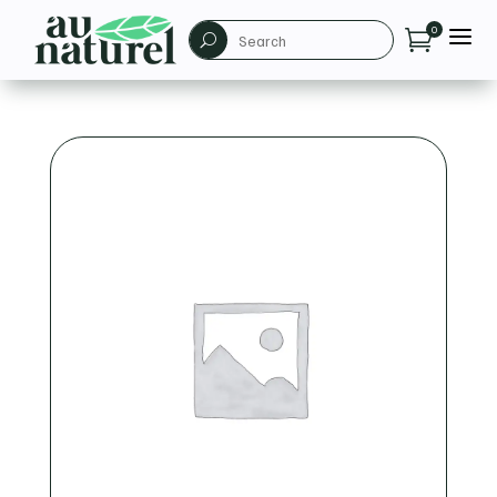
a
0

U