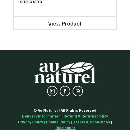
arnica ultra
View Product
© Au Naturel | All Rights Reserved
Delivery Information
|
Refund & Returns Policy
Privacy Policy
|
Cookie Policy
| Terms & Conditions
|
Disclaimer