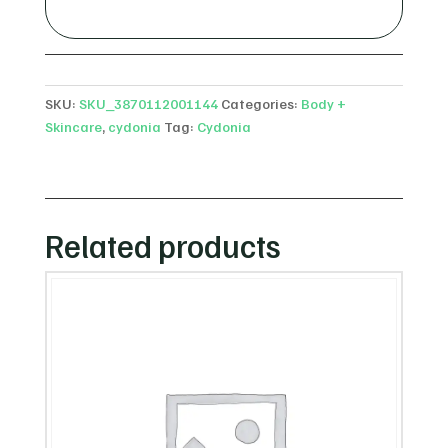
SKU:
SKU_3870112001144
Categories:
Body +
Skincare
,
cydonia
Tag:
Cydonia
Related products