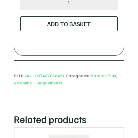
Plus
Zinc
50mg
ADD TO BASKET
Amino
Acid
Chelate
quantity
SKU:
SKU_097467036451
Categories:
Natures Plus
,
Vitamins + Supplements
Related products