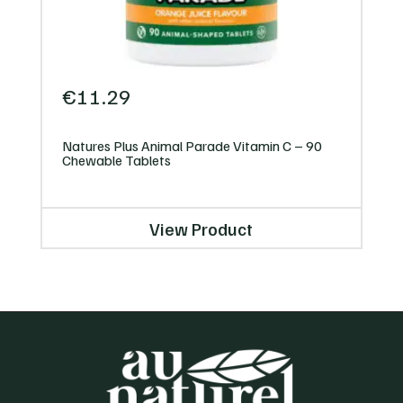
€
11.29
Natures Plus Animal Parade Vitamin C – 90
Chewable Tablets
View Product