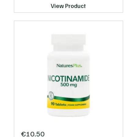
View Product
€
10.50