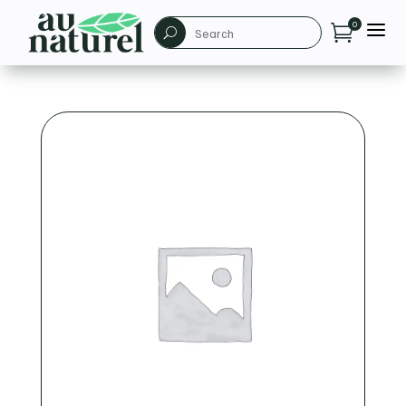
a
0

U