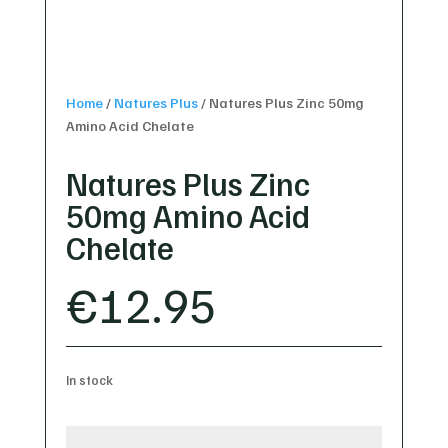
Home
/
Natures Plus
/
Natures Plus Zinc 50mg
Amino Acid Chelate
Natures Plus Zinc
50mg Amino Acid
Chelate
€
12.95
In stock
Natures