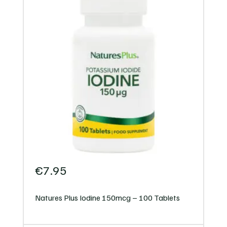
€
7.95
Natures Plus Iodine 150mcg – 100 Tablets