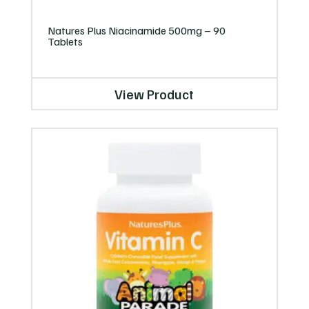
Natures Plus Niacinamide 500mg – 90
Tablets
View Product