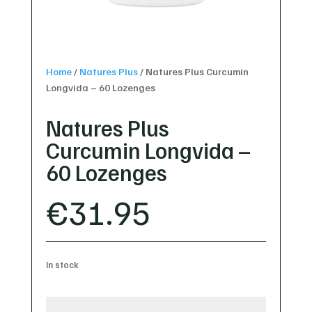
Home
/
Natures Plus
/
Natures Plus Curcumin
Longvida – 60 Lozenges
Natures Plus
Curcumin Longvida –
60 Lozenges
€
31.95
In stock
Natures