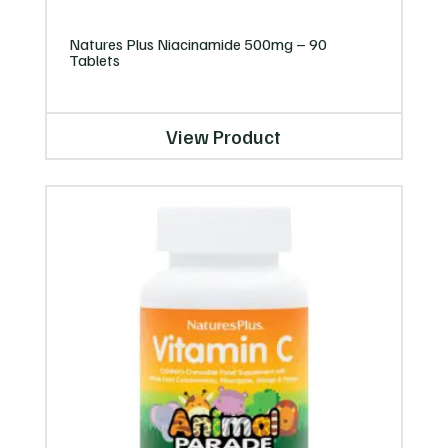
Natures Plus Niacinamide 500mg – 90
Tablets
View Product