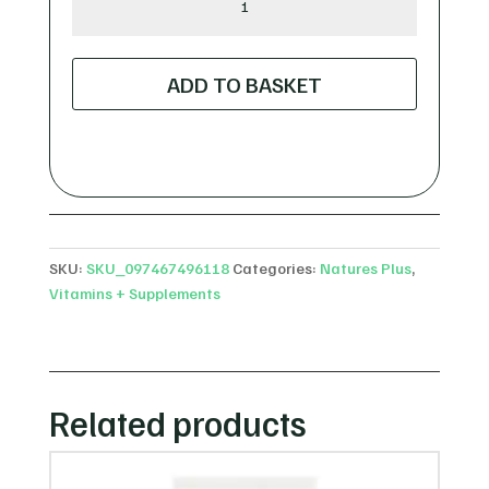
Plus
Curcumin
Longvida
ADD TO BASKET
-
60
Lozenges
quantity
SKU:
SKU_097467496118
Categories:
Natures Plus
,
Vitamins + Supplements
Related products