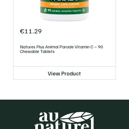
€
11.29
Natures Plus Animal Parade Vitamin C – 90
Chewable Tablets
View Product