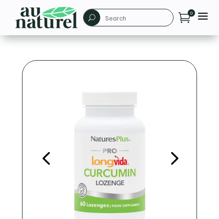
a
0

U