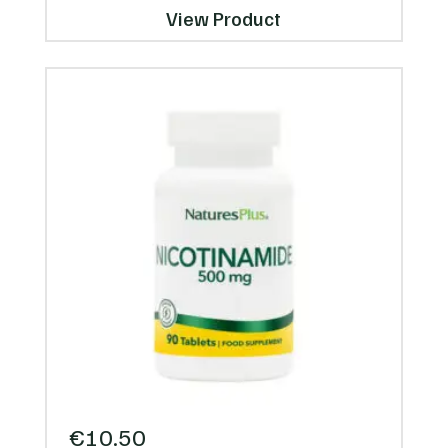
View Product
€
10.50