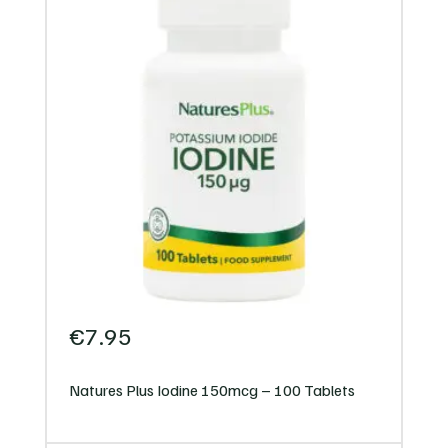
€
7.95
Natures Plus Iodine 150mcg – 100 Tablets