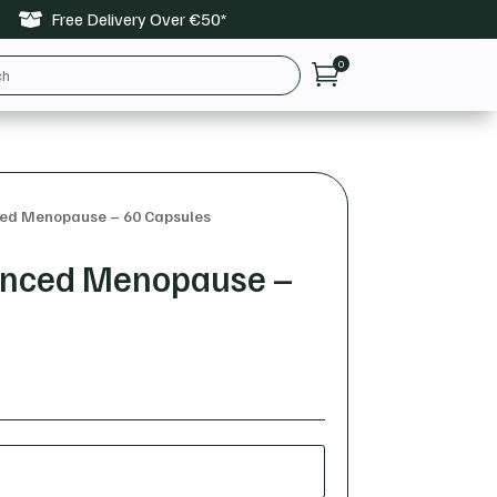
Free Delivery Over €50*

0

ced Menopause – 60 Capsules
vanced Menopause –