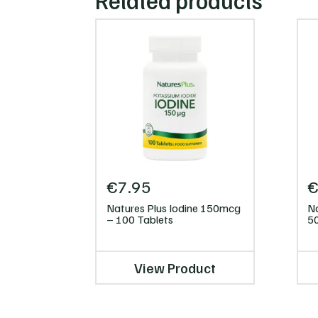
Related products
€
7.95
Natures Plus Iodine 150mcg
Na
– 100 Tablets
5
View Product