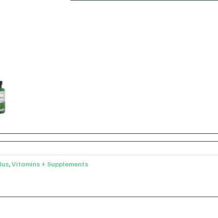
lus
,
Vitamins + Supplements