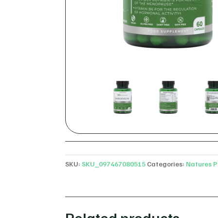
SKU:
SKU_097467080515
Categories:
Natures P