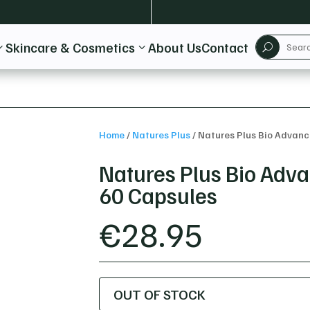
Skincare & Cosmetics
About Us
Contact
3
3
U
Home
/
Natures Plus
/
Natures Plus Bio Advan
Natures Plus Bio Ad
60 Capsules
€
28.95
OUT OF STOCK