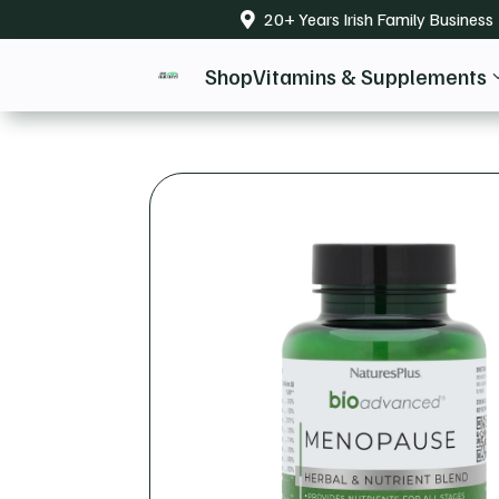
20+ Years Irish Family Business

Shop
Vitamins & Supplements