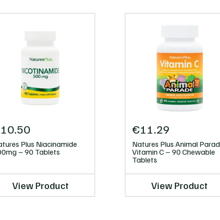
€
10.50
€
11.29
tures Plus Niacinamide
Natures Plus Animal Para
00mg – 90 Tablets
Vitamin C – 90 Chewable
Tablets
View Product
View Product