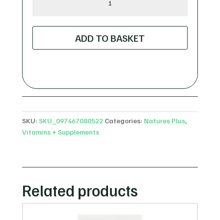
Plus
Bio
Advanced
ADD TO BASKET
Liver
Support
-
60
Capsules
quantity
SKU:
SKU_097467080522
Categories:
Natures Plus
,
Vitamins + Supplements
Related products