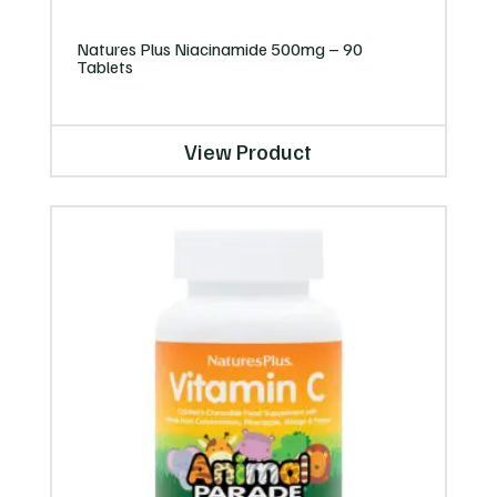
Natures Plus Niacinamide 500mg – 90
Tablets
View Product