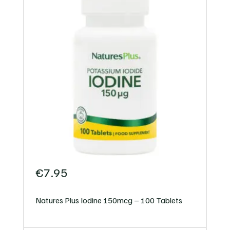
€
7.95
Natures Plus Iodine 150mcg – 100 Tablets