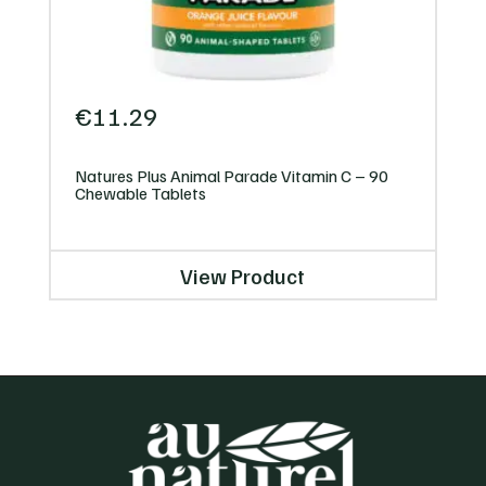
€
11.29
Natures Plus Animal Parade Vitamin C – 90
Chewable Tablets
View Product