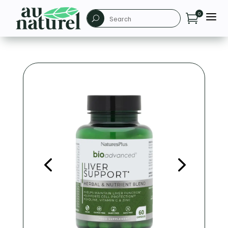
a
0

U