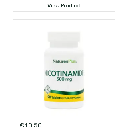
View Product
€
10.50