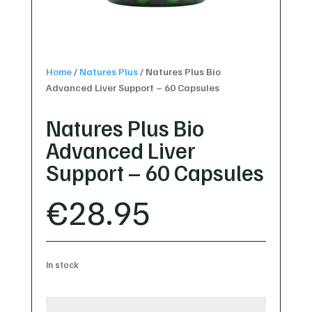
Home
/
Natures Plus
/
Natures Plus Bio
Advanced Liver Support – 60 Capsules
Natures Plus Bio
Advanced Liver
Support – 60 Capsules
€
28.95
In stock
Natures