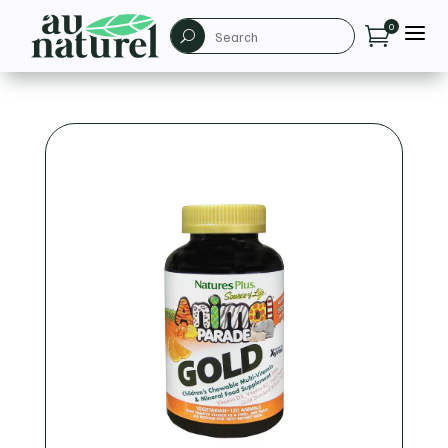
a
0

U