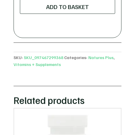
Plus
ADD TO BASKET
AP
Gold
Orange
-
120
Chewable
Tablets
SKU:
SKU_097467299368
Categories:
Natures Plus
,
quantity
Vitamins + Supplements
Related products