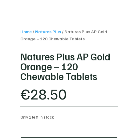
Home
/
Natures Plus
/
Natures Plus AP Gold
Orange – 120 Chewable Tablets
Natures Plus AP Gold
Orange – 120
Chewable Tablets
€
28.50
Only 1 left in stock
Natures