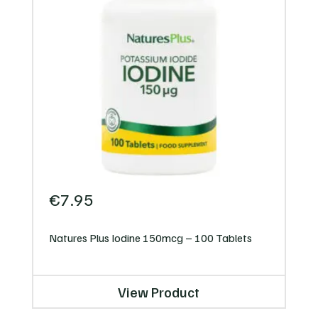
€
7.95
Natures Plus Iodine 150mcg – 100 Tablets
View Product