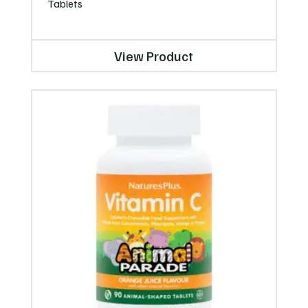
Tablets
View Product