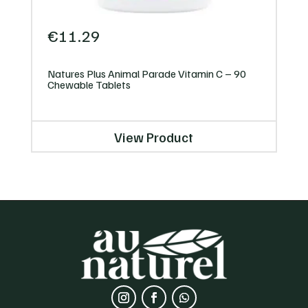
€
11.29
Natures Plus Animal Parade Vitamin C – 90
Chewable Tablets
View Product