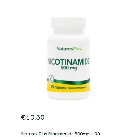
€
10.50
Natures Plus Niacinamide 500mg – 90