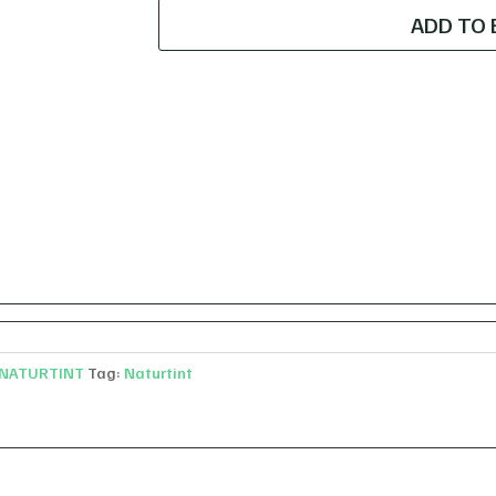
dark
ADD TO 
ash
blonde
quantity
NATURTINT
Tag:
Naturtint