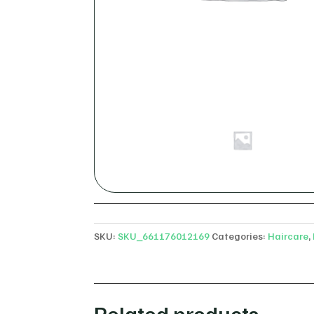
SKU:
SKU_661176012169
Categories:
Haircare
,