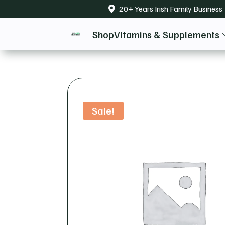
20+ Years Irish Family Business

Shop
Vitamins & Supplements
Sale!