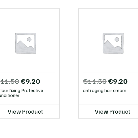
Original
Current
Original
Cur
€
11.50
€
9.20
€
11.50
€
9.20
price
price
price
pri
lour fixing Protective
anti aging hair cream
was:
is:
was:
is:
nditioner
€11.50.
€9.20.
€11.50.
€9.
View Product
View Product