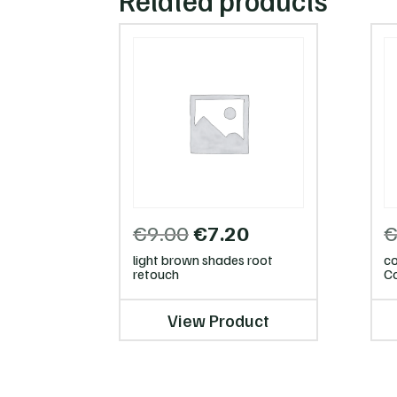
Related products
Original
Current
€
9.00
€
7.20
price
price
light brown shades root
co
was:
is:
retouch
Co
€9.00.
€7.20.
View Product