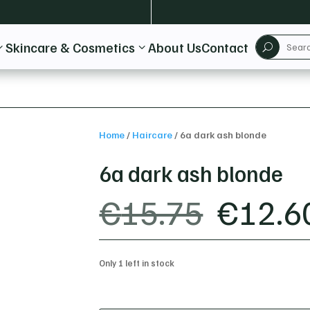
Skincare & Cosmetics
About Us
Contact
3
3
U
Home
/
Haircare
/
6a dark ash blonde
6a dark ash blonde
ORIGI
€
15.75
€
12.6
PRICE
WAS:
€15.7
Only 1 left in stock
6a