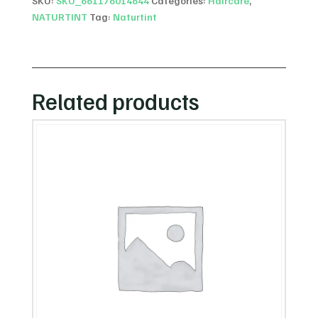
SKU:
SKU_661176014644
Categories:
Haircare
,
NATURTINT
Tag:
Naturtint
Related products