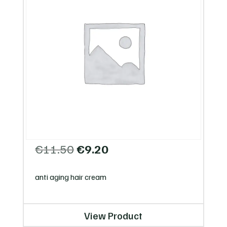
Original
Current
€
11.50
€
9.20
price
price
was:
is:
anti aging hair cream
€11.50.
€9.20.
View Product