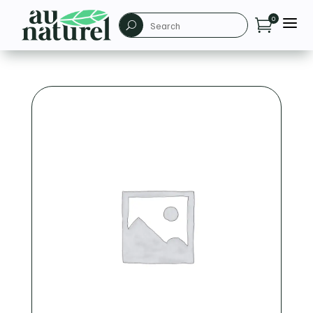
a
0

U