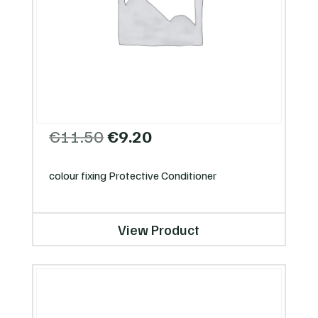
Original
Current
€
11.50
€
9.20
price
price
was:
is:
colour fixing Protective Conditioner
€11.50.
€9.20.
View Product