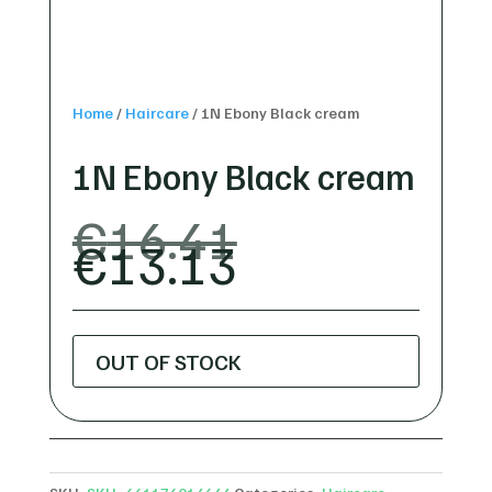
Home
/
Haircare
/
1N Ebony Black cream
1N Ebony Black cream
ORIGINAL
€
16.41
CURRENT
PRICE
€
13.13
PRICE
WAS:
IS:
€16.41.
€13.13.
OUT OF STOCK