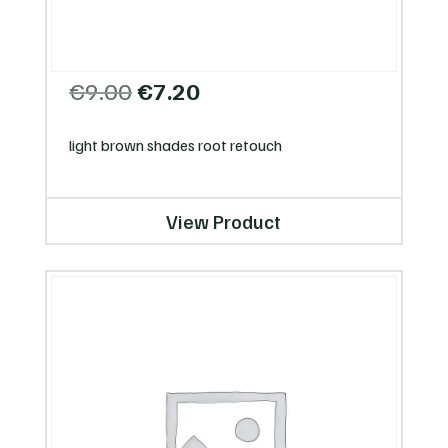
Original
Current
€
9.00
€
7.20
price
price
was:
is:
light brown shades root retouch
€9.00.
€7.20.
View Product