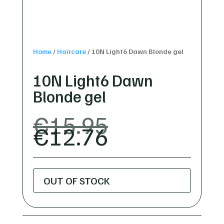
Home
/
Haircare
/
10N Light6 Dawn Blonde gel
10N Light6 Dawn
Blonde gel
ORIGINAL
€
15.95
CURRENT
PRICE
€
12.76
PRICE
WAS:
IS:
€15.95.
€12.76.
OUT OF STOCK