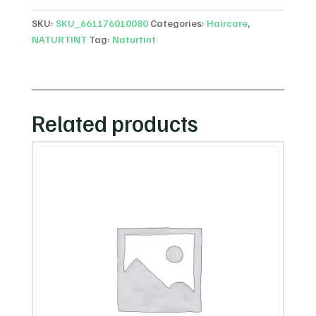
SKU:
SKU_661176010080
Categories:
Haircare
,
NATURTINT
Tag:
Naturtint
Related products