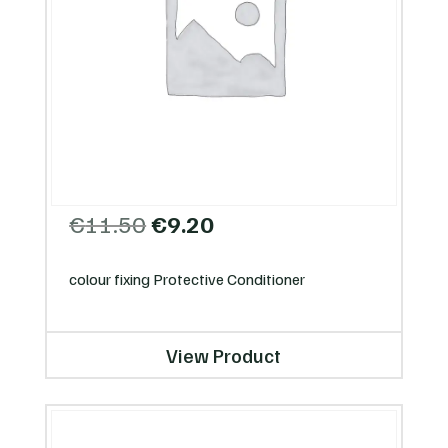
Original
Current
€
11.50
€
9.20
price
price
was:
is:
colour fixing Protective Conditioner
€11.50.
€9.20.
View Product