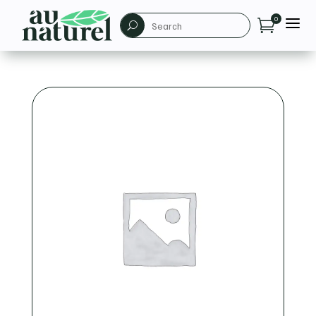
a
0

U