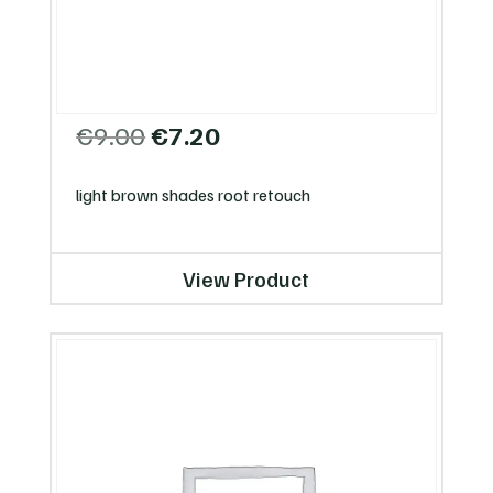
Original
Current
€
9.00
€
7.20
price
price
was:
is:
light brown shades root retouch
€9.00.
€7.20.
View Product