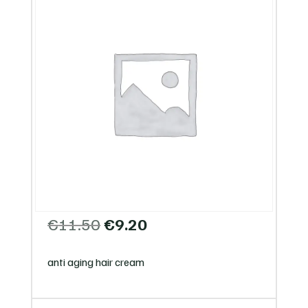
Original
Current
€
11.50
€
9.20
price
price
was:
is:
anti aging hair cream
€11.50.
€9.20.