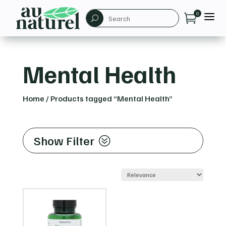
a
0

U
Mental Health
Home
/
Products tagged “Mental Health”
Show Filter