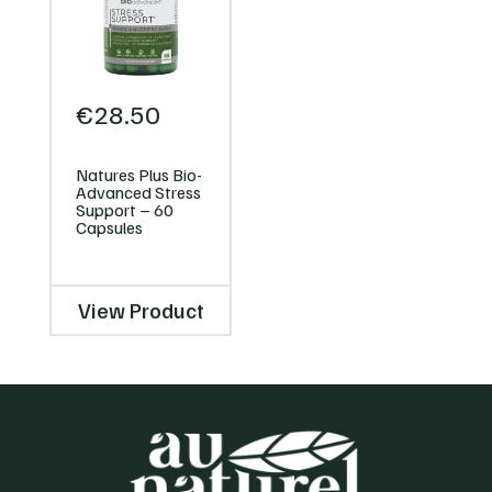
€
28.50
Natures Plus Bio-
Advanced Stress
Support – 60
Capsules
View Product