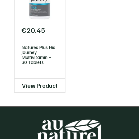
€
20.45
Natures Plus His
Journey
Multivitamin –
30 Tablets
View Product