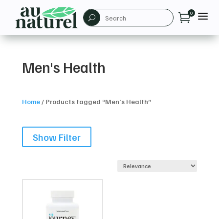
a
0

U
Men's Health
Home
/
Products tagged “Men's Health”
Show Filter