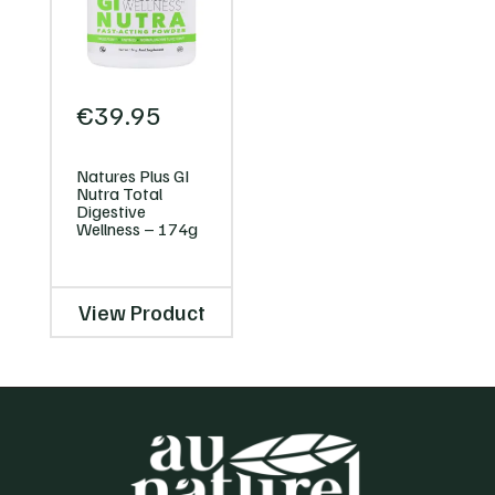
€
39.95
Natures Plus GI
Nutra Total
Digestive
Wellness – 174g
View Product