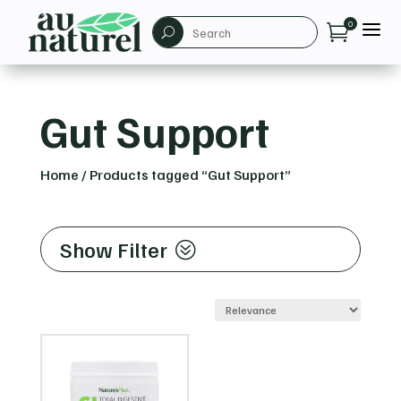
a
0

U
Gut Support
Home
/
Products tagged “Gut Support”
Show Filter