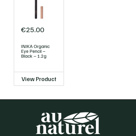
€
25.00
INIKA Organic
Eye Pencil –
Black – 1.2g
View Product