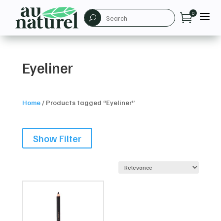
a
0

U
Eyeliner
Home
/
Products tagged “Eyeliner”
Show Filter