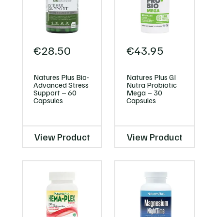
€
28.50
€
43.95
Natures Plus Bio-
Natures Plus GI
Advanced Stress
Nutra Probiotic
Support – 60
Mega – 30
Capsules
Capsules
View Product
View Product