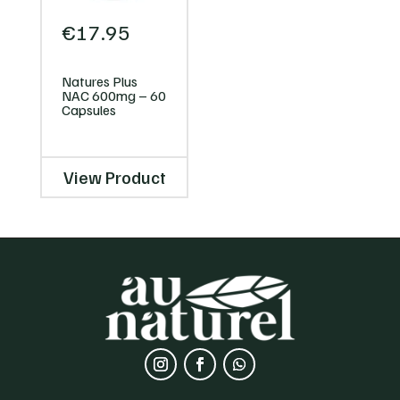
€
17.95
Natures Plus
NAC 600mg – 60
Capsules
View Product