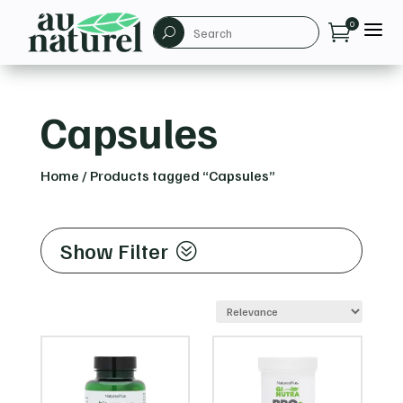
a
0

U
Capsules
Home
/
Products tagged “Capsules”
Show Filter