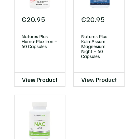
€
20.95
€
20.95
Natures Plus
Natures Plus
Hema-Plex Iron –
KalmAssure
60 Capsules
Magnesium
Night – 60
Capsules
View Product
View Product